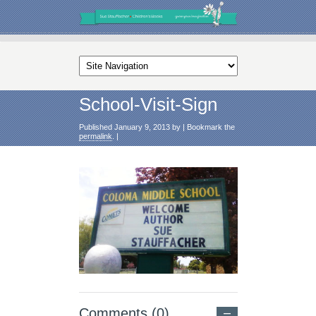
School-Visit-Sign
Published
January 9, 2013
by
|
Bookmark the
permalink
.
|
Comments (0)