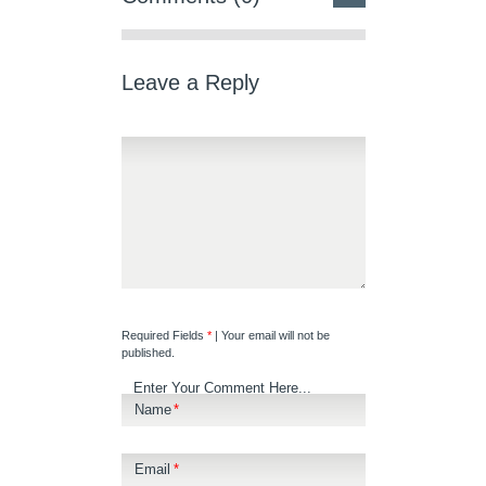
Leave a Reply
Required Fields
*
| Your email will not be
published.
Enter Your Comment Here...
Name
*
Email
*