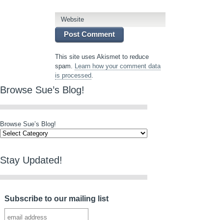
Website
This site uses Akismet to reduce
spam.
Learn how your comment data
is processed
.
Browse Sue’s Blog!
Browse Sue’s Blog!
Stay Updated!
Subscribe to our mailing list