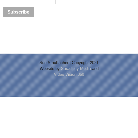
Sue Stauffacher | Copyright 2021
Website by
Saradipity Media
and
Video Vision 360